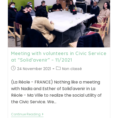
from
South
Gironde
–
11/2021
Meeting with volunteers in Civic Service
at “Solid’avenir” – 11/2021
Post
Post
24 November 2021
Non classé
published:
category:
(La Réole - FRANCE) Nothing like a meeting
with Nadia and Esther of Solid'avenir in La
Réole - Ma Ville to realize the social utility of
the Civic Service. We…
Meeting
Continue Reading