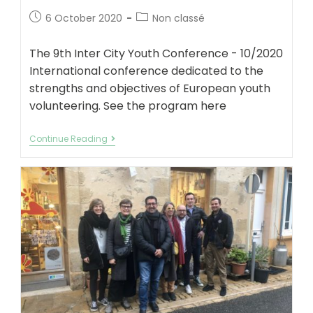
Post
Post
6 October 2020
Non classé
published:
category:
The 9th Inter City Youth Conference - 10/2020
International conference dedicated to the
strengths and objectives of European youth
volunteering. See the program here
International
Continue Reading
Conference