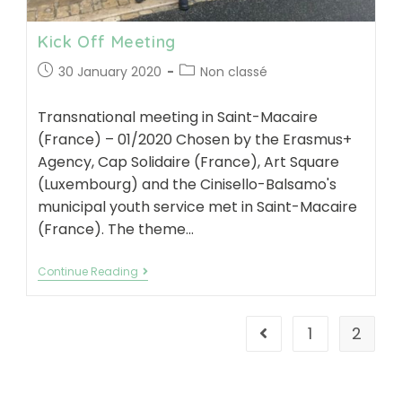
Kick Off Meeting
Post
Post
30 January 2020
Non classé
published:
category:
Transnational meeting in Saint-Macaire
(France) – 01/2020 Chosen by the Erasmus+
Agency, Cap Solidaire (France), Art Square
(Luxembourg) and the Cinisello-Balsamo's
municipal youth service met in Saint-Macaire
(France). The theme…
Kick
Continue Reading
Off
Meeting
1
2
Go to the previous pa