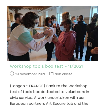
with
volunteers
in
Civic
Service
at
“Solid’avenir”
–
11/2021
Workshop tools box test – 11/2021
Post
Post
23 November 2021
Non classé
published:
category:
(Langon - FRANCE) Back to the Workshop
test of tools box dedicated to volunteers in
civic service. A work undertaken with our
European partners Art Square Lab and the