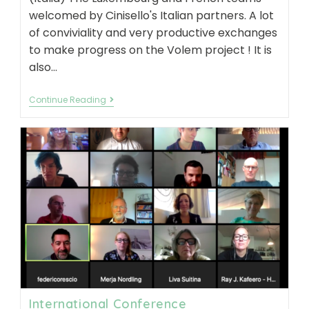
welcomed by Cinisello's Italian partners. A lot
of conviviality and very productive exchanges
to make progress on the Volem project ! It is
also…
Transnational
Continue Reading
meeting
–
07/2021
International Conference