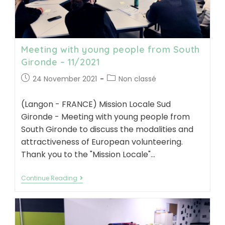
Meeting with young people from South
Gironde – 11/2021
Post
Post
24 November 2021
Non classé
published:
category:
(Langon - FRANCE) Mission Locale Sud
Gironde - Meeting with young people from
South Gironde to discuss the modalities and
attractiveness of European volunteering.
Thank you to the "Mission Locale"…
Meeting
Continue Reading
with
young
people