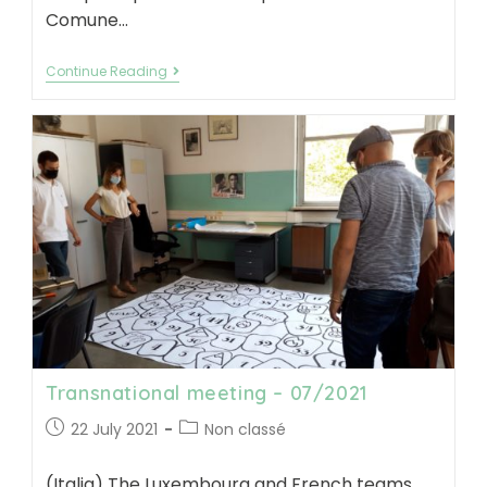
Comune…
Workshop
Continue Reading
tools
box
test
–
11/2021
Transnational meeting – 07/2021
Post
Post
22 July 2021
Non classé
published:
category:
(Italia) The Luxembourg and French teams