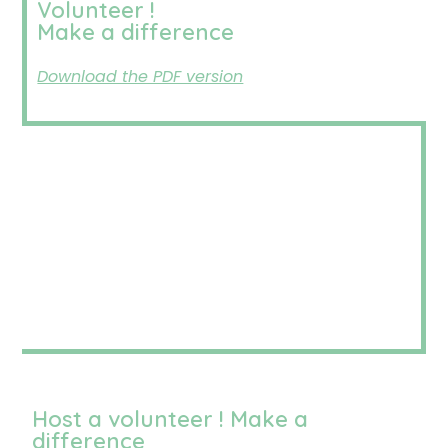
Volunteer !
Make a difference
Download the PDF version
Host a volunteer ! Make a
difference