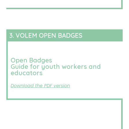
3. VOLEM OPEN BADGES
Open Badges
Guide for youth workers and
educators
Download the PDF version