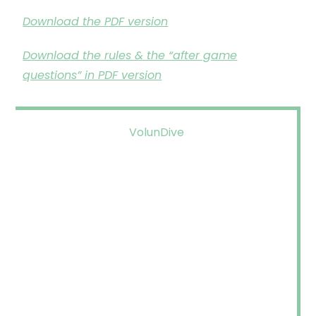
Download the PDF version
Download the rules & the “after game
questions” in PDF version
VolunDive