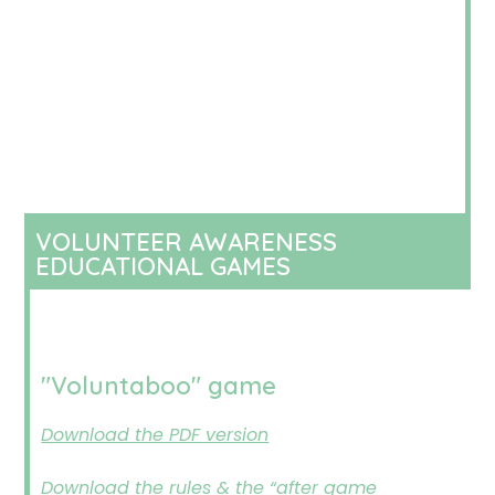
VOLUNTEER AWARENESS
EDUCATIONAL GAMES
"Voluntaboo" game
Download the PDF version
Download the rules & the “after game