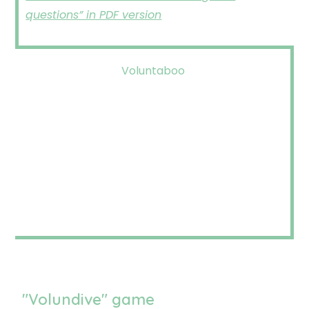
questions” in PDF version
Voluntaboo
"Volundive" game