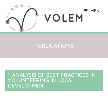
MENU
PUBLICATIONS
1. ANALYSIS OF BEST PRACTICES IN
VOLUNTEERING IN LOCAL
DEVELOPMENT