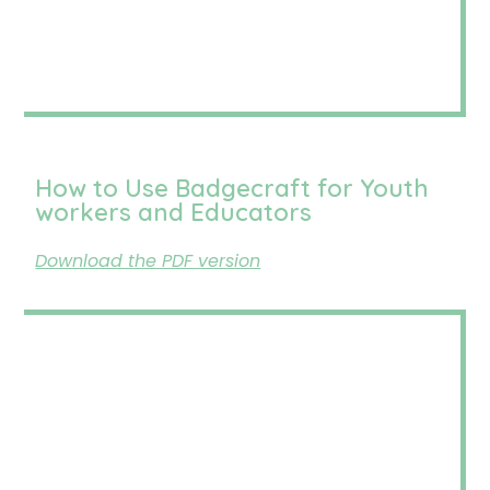
How to Use Badgecraft for Youth
workers and Educators
Download the PDF version