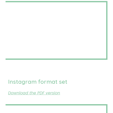
Instagram format set
Download the PDF version