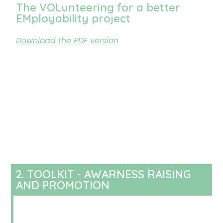
The VOLunteering for a better
EMployability project
Download the PDF version
2. TOOLKIT - AWARNESS RAISING
AND PROMOTION