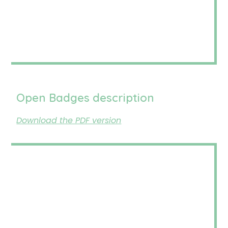
Open Badges description
Download the PDF version