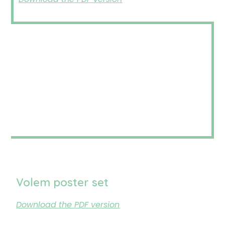
Volem poster set
Download the PDF version