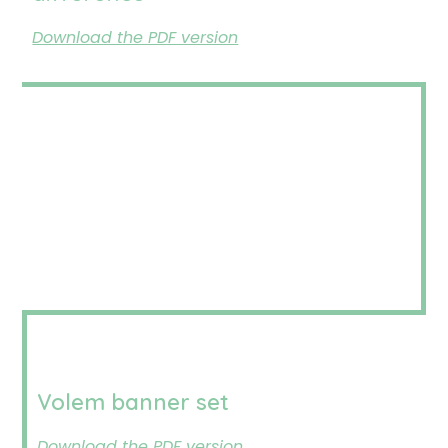
Download the PDF version
Volem banner set
Download the PDF version