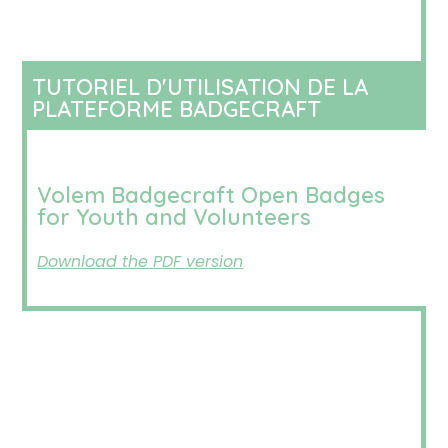
TUTORIEL D'UTILISATION DE LA
PLATEFORME BADGECRAFT
Volem Badgecraft Open Badges
for Youth and Volunteers
Download the PDF version