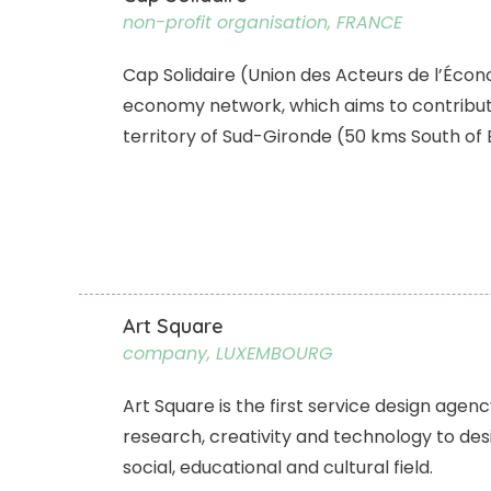
non-profit organisation, FRANCE
Cap Solidaire (Union des Acteurs de l’Économ
economy network, which aims to contribut
territory of Sud-Gironde (50 kms South of
Art Square
company, LUXEMBOURG
Art Square is the first service design age
research, creativity and technology to desi
social, educational and cultural field.