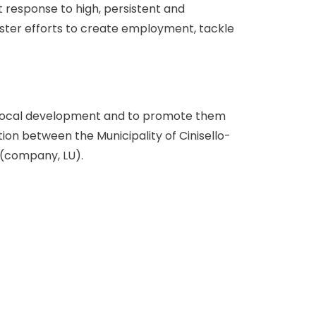
t response to high, persistent and
ster efforts to create employment, tackle
in local development and to promote them
tion between the Municipality of Cinisello-
 (company, LU).