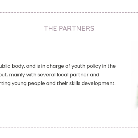
THE PARTNERS
ublic body, and is in charge of youth policy in the
out, mainly with several local partner and
ting young people and their skills development.