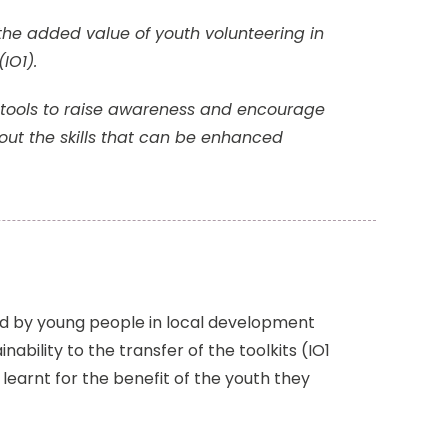
the added value of youth volunteering in
(IO1).
th tools to raise awareness and encourage
ut the skills that can be enhanced
red by young people in local development
ability to the transfer of the toolkits (IO1
learnt for the benefit of the youth they