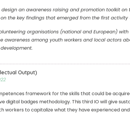
l design an awareness raising and promotion toolkit on 
n the key findings that emerged from the first activity 
e volunteering organisations (national and European) wi
ise awareness among youth workers and local actors abo
l development.
lectual Output)
022
competences framework for the skills that could be acqui
 digital badges methodology. This third IO will give sustain
uth workers to capitalize what they have experienced and 