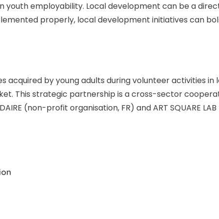
in youth employability. Local development can be a direc
emented properly, local development initiatives can bol
 acquired by young adults during volunteer activities 
rket. This strategic partnership is a cross-sector coopera
IDAIRE (non-profit organisation, FR) and ART SQUARE LAB
ion