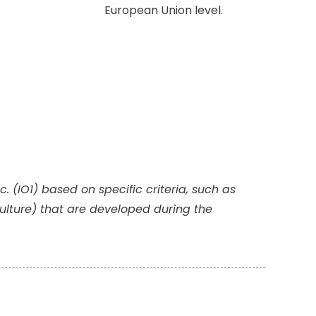
European Union level.
 (IO1) based on specific criteria, such as
lture) that are developed during the