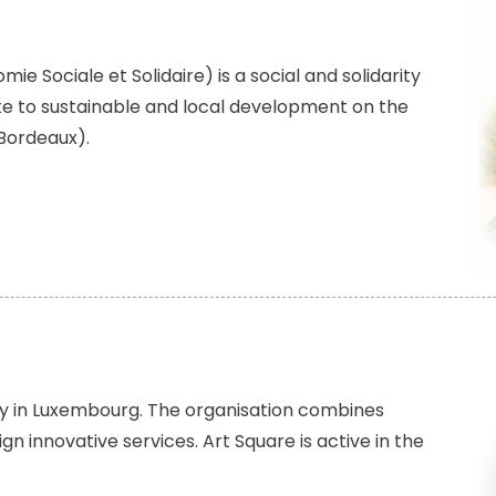
ie Sociale et Solidaire) is a social and solidarity
e to sustainable and local development on the
 Bordeaux).
ncy in Luxembourg. The organisation combines
gn innovative services. Art Square is active in the