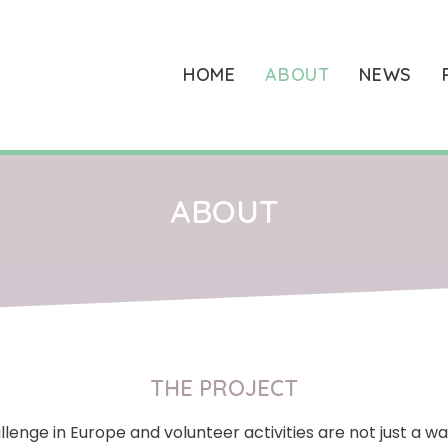
HOME
ABOUT
NEWS
ABOUT
THE PROJECT
enge in Europe and volunteer activities are not just a w