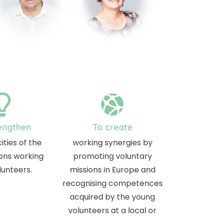
engthen
To create
ities of the
working synergies by
ons working
promoting voluntary
lunteers.
missions in Europe and
recognising competences
acquired by the young
volunteers at a local or