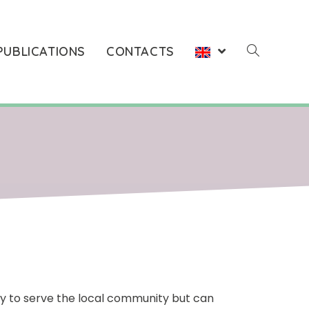
PUBLICATIONS
CONTACTS
ay to serve the local community but can