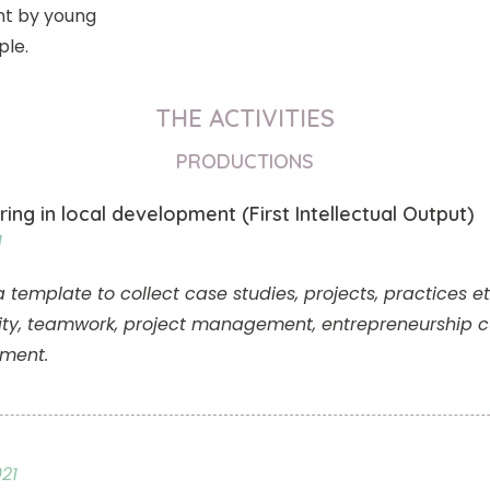
t by young
ple.
THE ACTIVITIES
PRODUCTIONS
ring in local development (First Intellectual Output)
1
mplate to collect case studies, projects, practices etc.
ity, teamwork, project management, entrepreneurship cu
pment.
21