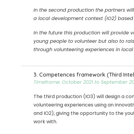
In the second production the partners wil
a local development context (IO2) based o
In the future this production will provid
young people to volunteer but also to ra
through volunteering experiences in loca
3. Competences framework (Third Intel
Timeframe: October 2021 to September 2
The third production (IO3) will design a 
volunteering experiences using an innovative
and IO2), giving the opportunity to the yo
work with.