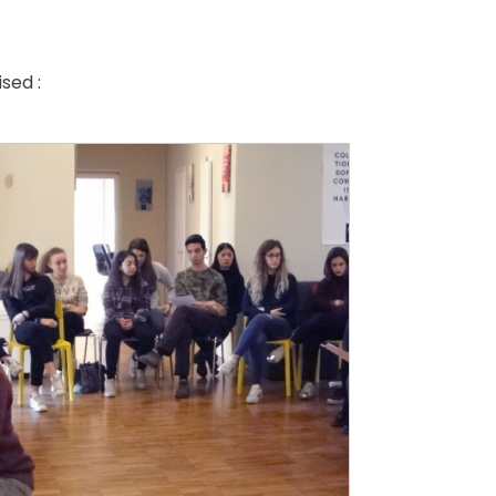
sed :