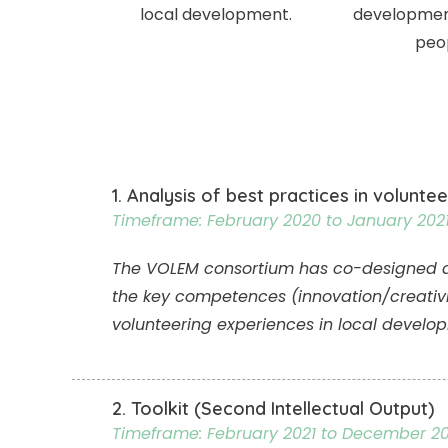
local development.
developmen
peo
1. Analysis of best practices in voluntee
Timeframe: February 2020 to January 202
The VOLEM consortium has co-designed a te
the key competences (innovation/creativ
volunteering experiences in local develo
2. Toolkit (Second Intellectual Output)
Timeframe: February 2021 to December 20