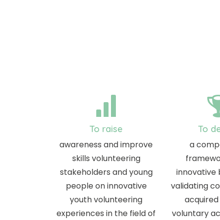
To raise
To d
awareness and improve
a comp
skills volunteering
framewo
stakeholders and young
innovative
people on innovative
validating 
youth volunteering
acquired
experiences in the field of
voluntary act