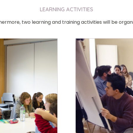
LEARNING ACTIVITIES
hermore, two learning and training activities will be organi