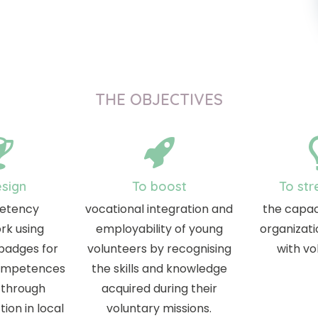
THE OBJECTIVES
esign
To boost
To str
etency
vocational integration and
the capac
rk using
employability of young
organizati
 badges for
volunteers by recognising
with vo
competences
the skills and knowledge
 through
acquired during their
ion in local
voluntary missions.