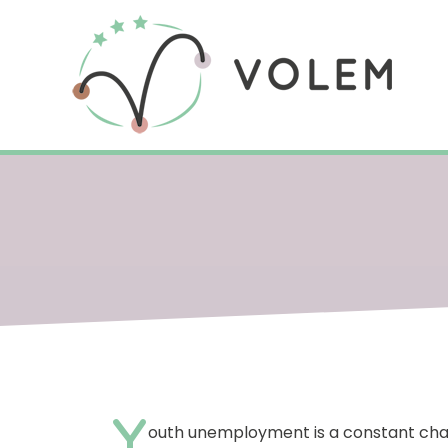
Y
outh unemployment is a constant chall