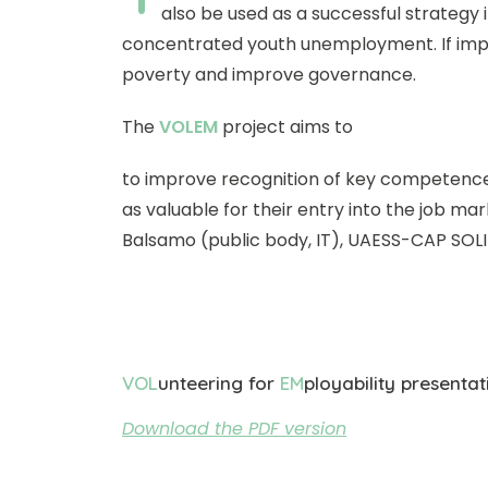
also be used as a successful strategy 
concentrated youth unemployment. If impl
poverty and improve governance.
The
VOLEM
project aims to
to improve recognition of key competences
as valuable for their entry into the job ma
Balsamo (public body, IT), UAESS-CAP SOL
VOL
unteering for
EM
ployability presentat
Download the PDF version