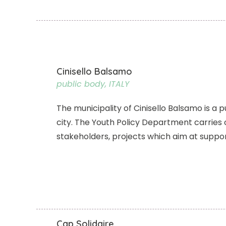
Cinisello Balsamo
public body, ITALY
The municipality of Cinisello Balsamo is a p
city. The Youth Policy Department carries 
stakeholders, projects which aim at suppor
Cap Solidaire